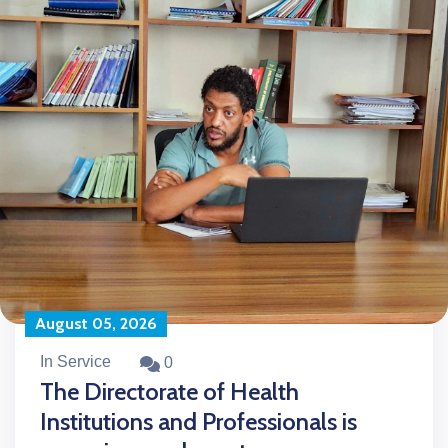
August 05, 2026
In Service
0
The Directorate of Health
Institutions and Professionals is