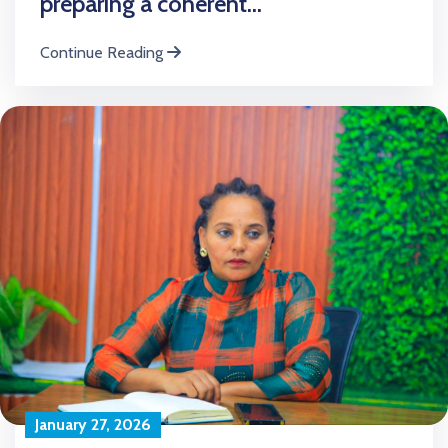
preparing a coherent...
Continue Reading
January 27, 2026