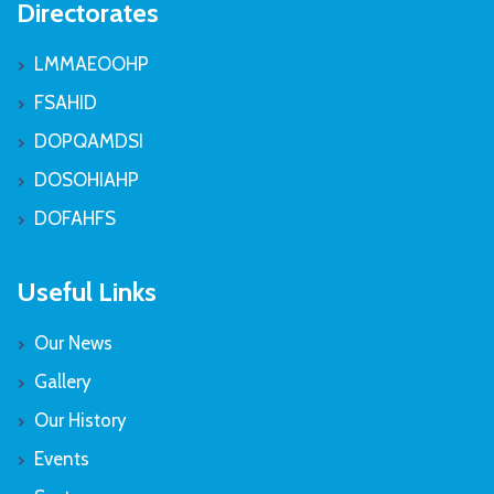
Directorates
LMMAEOOHP
FSAHID
DOPQAMDSI
DOSOHIAHP
DOFAHFS
Useful Links
Our News
Gallery
Our History
Events