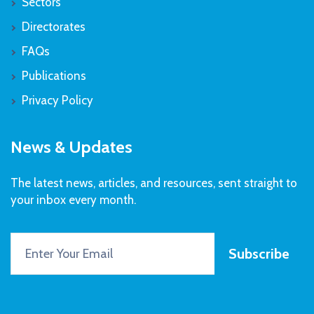
Sectors
Directorates
FAQs
Publications
Privacy Policy
News & Updates
The latest news, articles, and resources, sent straight to
your inbox every month.
Subscribe