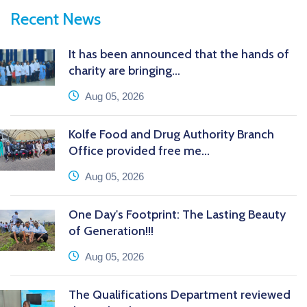
Recent News
It has been announced that the hands of
charity are bringing...
icon
Aug 05, 2026
Kolfe Food and Drug Authority Branch
Office provided free me...
icon
Aug 05, 2026
One Day's Footprint: The Lasting Beauty
of Generation!!!
icon
Aug 05, 2026
The Qualifications Department reviewed