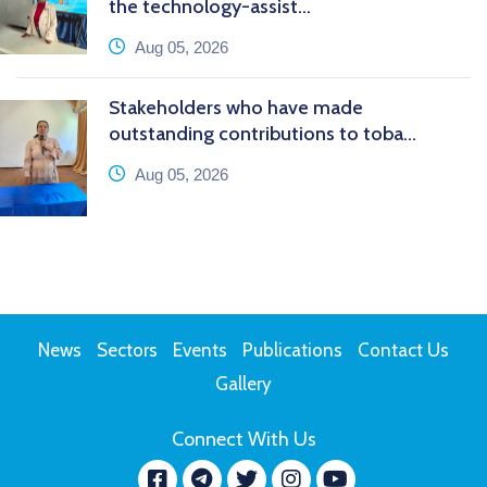
the technology-assist...
icon
Aug 05, 2026
Stakeholders who have made
outstanding contributions to toba...
icon
Aug 05, 2026
News
Sectors
Events
Publications
Contact Us
Gallery
Connect With Us
Facebook
message.telegram
Twitter
Instagram
YouTube