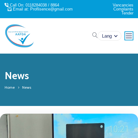
Call On: 0118284038 / 8864
Vancancies
Email at: Proflisence@gmail.com
Complaints
Tender
search
Lang
News
Home
News