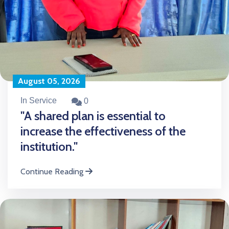
August 05, 2026
In Service
0
"A shared plan is essential to
increase the effectiveness of the
institution."
Continue Reading