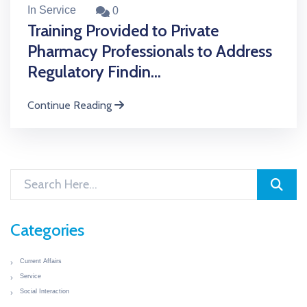
In Service
0
Training Provided to Private
Pharmacy Professionals to Address
Regulatory Findin...
Continue Reading
Categories
Current Affairs
Service
Social Interaction