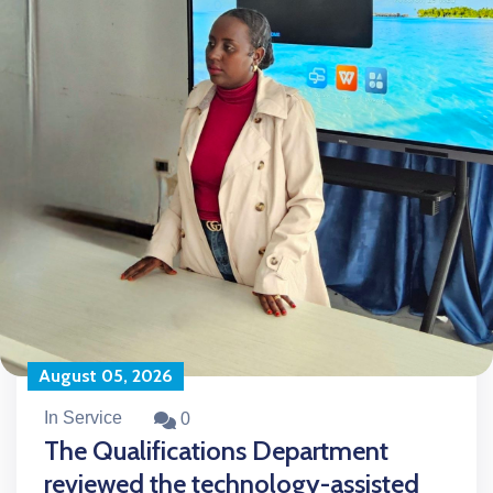
August 05, 2026
In Service
0
The Qualifications Department
reviewed the technology-assisted