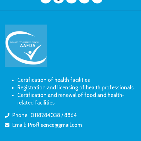
Certification of health facilities
Registration and licensing of health professionals
Certification and renewal of food and health-
related facilities
Phone:
0118284038 / 8864
icon
Email:
Proflisence@gmail.com
icon