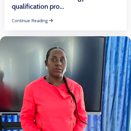
qualification pro...
Continue Reading