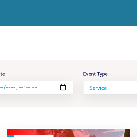
te
Event Type