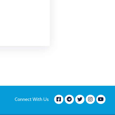
Facebook
message.tele
Twitter
Insta
Yo
Connect With Us