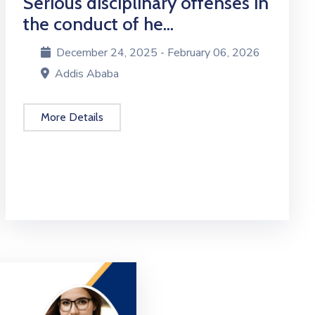
Serious disciplinary offenses in
the conduct of he...
December 24, 2025 - February 06, 2026
Addis Ababa
More Details