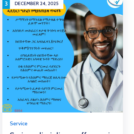
3
DECEMBER 24, 2025
Service