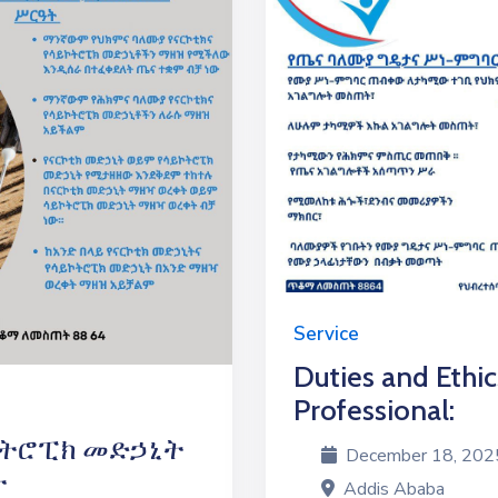
Service
Duties and Ethic
Professional:
ኮትሮፒክ መድኃኒት
December 18, 2025 
ት
Addis Ababa