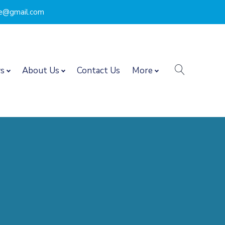
nce@gmail.com
search
s
About Us
Contact Us
More