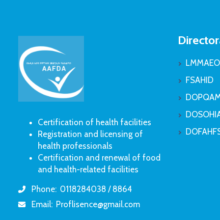
Director
LMMAEO
FSAHID
DOPQAM
DOSOHI
Certification of health facilities
DOFAHF
Registration and licensing of
health professionals
Certification and renewal of food
and health-related facilities
Phone:
0118284038 / 8864
icon
Email:
Proflisence@gmail.com
icon