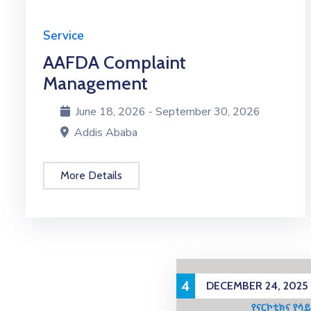
Service
AAFDA Complaint
Management
June 18, 2026 - September 30, 2026
Addis Ababa
More Details
4
DECEMBER 24, 2025