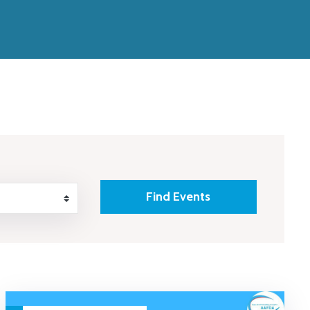
Find Events