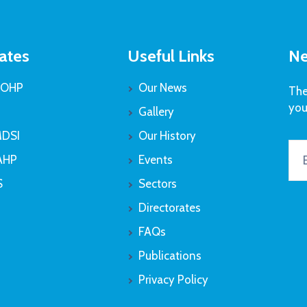
ates
Useful Links
Ne
OHP
Our News
The
you
Gallery
DSI
Our History
AHP
Events
S
Sectors
Directorates
FAQs
Publications
Privacy Policy