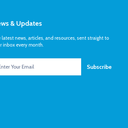
ws & Updates
 latest news, articles, and resources, sent straight to
r inbox every month.
Subscribe