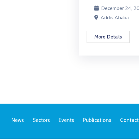
December 24, 202
Addis Ababa
More Details
News
Sectors
Events
Publications
Contact