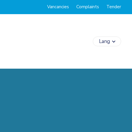
Vancancies
Complaints
Tender
Lang