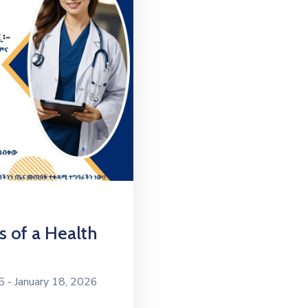
s of a Health
- January 18, 2026