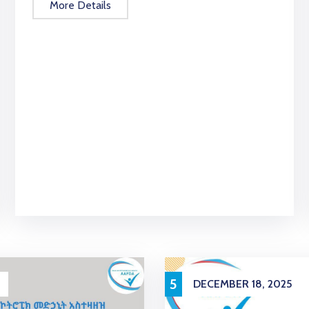
More Details
5
DECEMBER 18, 2025