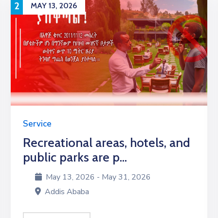
2
MAY 13, 2026
Service
Recreational areas, hotels, and
public parks are p...
May 13, 2026 - May 31, 2026
Addis Ababa