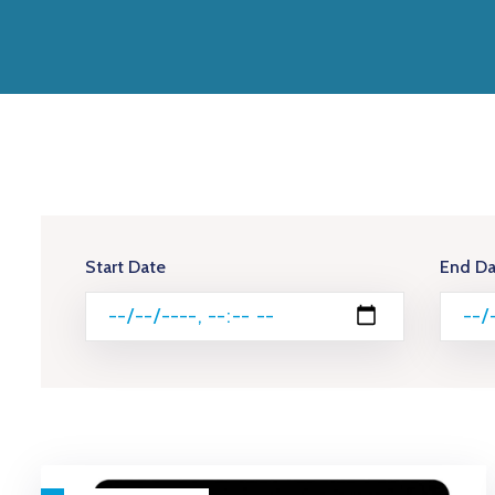
Start Date
End Da