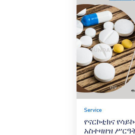
Service
የናርኮቲክና የሳይ
አስተዛዘዝ ሥርዓ