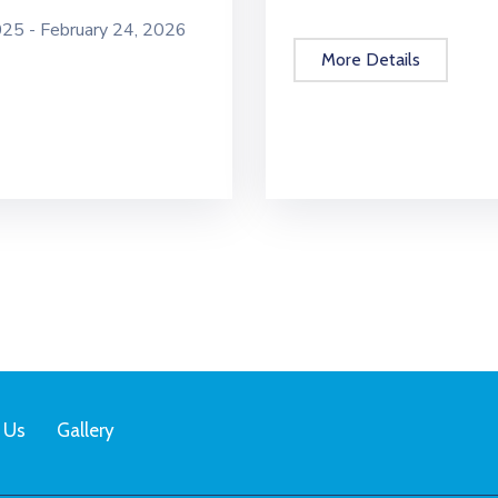
5 - February 24, 2026
More Details
 Us
Gallery