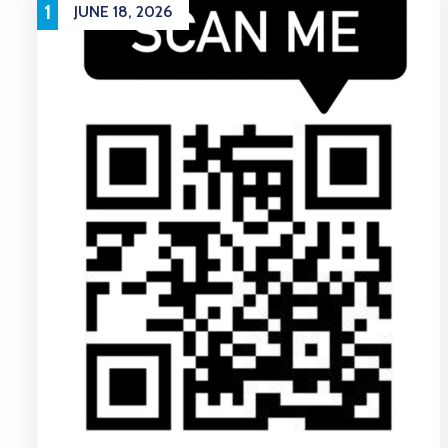
1
JUNE 18, 2026