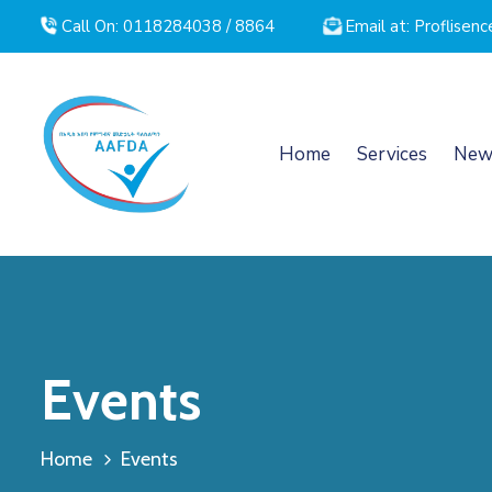
Call On: 0118284038 / 8864
Email at: Proflise
Home
Services
New
Events
Home
Events