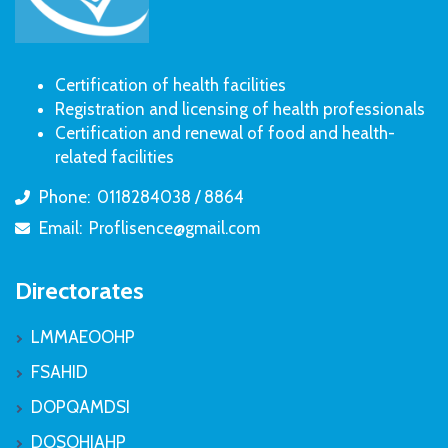
Certification of health facilities
Registration and licensing of health professionals
Certification and renewal of food and health-
related facilities
Phone:
0118284038 / 8864
icon
Email:
Proflisence@gmail.com
icon
Directorates
LMMAEOOHP
FSAHID
DOPQAMDSI
DOSOHIAHP