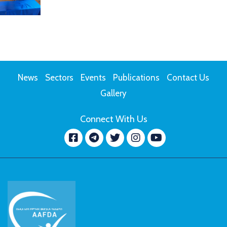
News
Sectors
Events
Publications
Contact Us
Gallery
Connect With Us
Facebook
message.telegram
Twitter
Instagram
YouTube