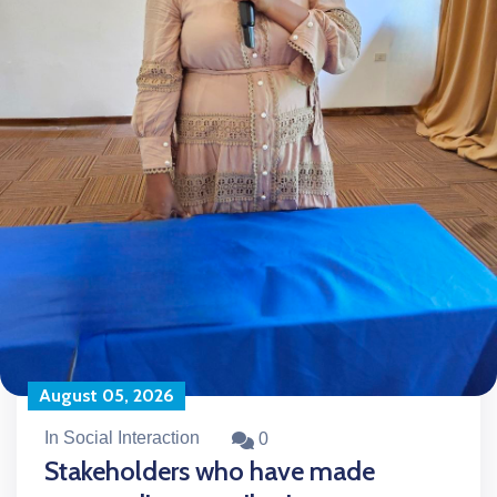
August 05, 2026
In Social Interaction
0
Stakeholders who have made