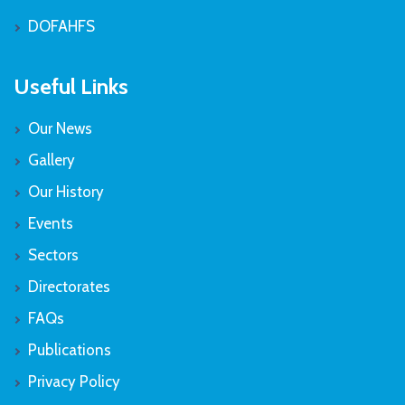
DOFAHFS
Useful Links
Our News
Gallery
Our History
Events
Sectors
Directorates
FAQs
Publications
Privacy Policy