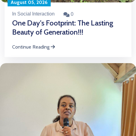
August 05, 2026
In Social Interaction
0
One Day's Footprint: The Lasting
Beauty of Generation!!!
Continue Reading