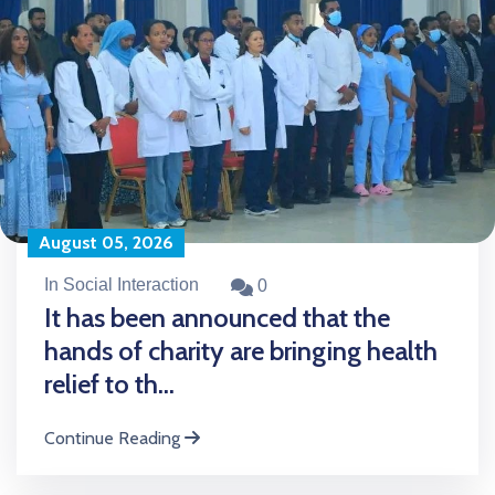
August 05, 2026
In Social Interaction
0
It has been announced that the
hands of charity are bringing health
relief to th...
Continue Reading