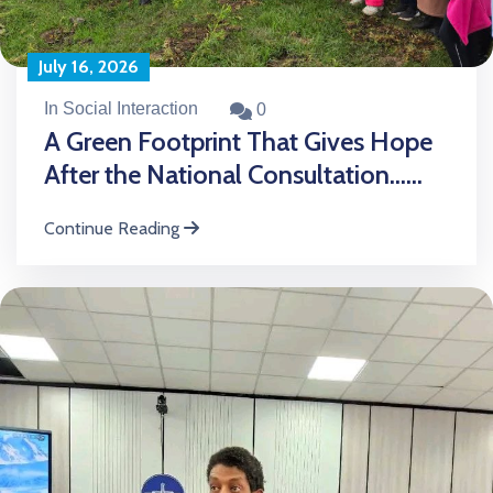
July 16, 2026
In Social Interaction
0
A Green Footprint That Gives Hope
After the National Consultation......
Continue Reading