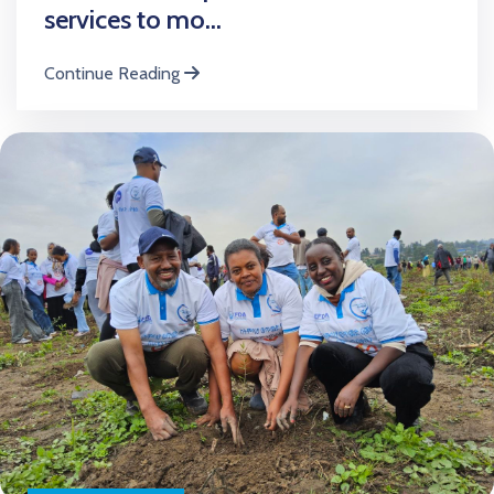
services to mo...
Continue Reading