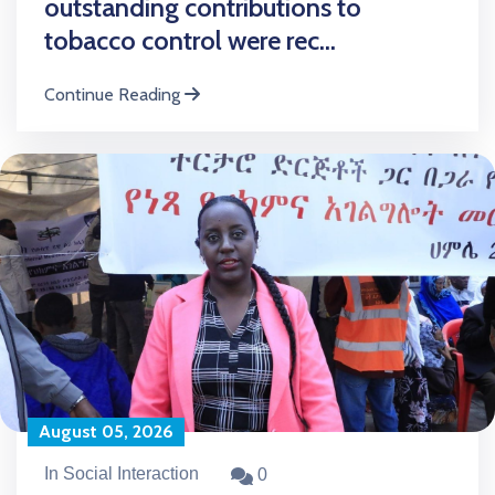
outstanding contributions to
tobacco control were rec...
Continue Reading
August 05, 2026
In Social Interaction
0