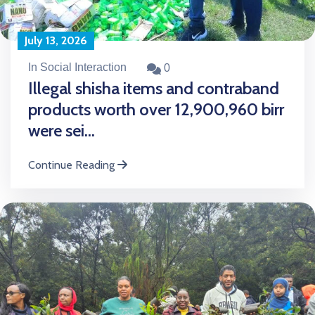
July 13, 2026
In Social Interaction
0
Illegal shisha items and contraband
products worth over 12,900,960 birr
were sei...
Continue Reading