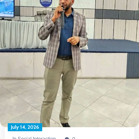
July 14, 2026
In Social Interaction