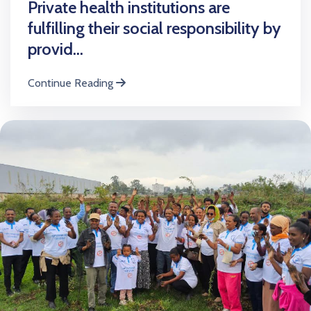
Private health institutions are
fulfilling their social responsibility by
provid...
Continue Reading