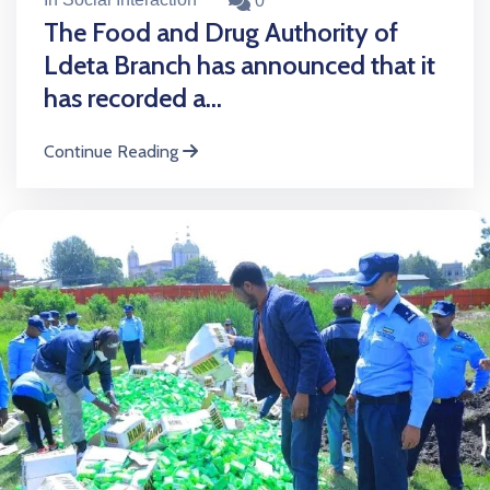
0
The Food and Drug Authority of
Ldeta Branch has announced that it
has recorded a...
Continue Reading