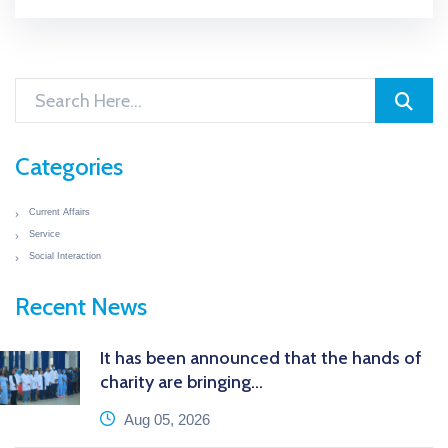
Categories
Current Affairs
Service
Social Interaction
Recent News
It has been announced that the hands of
charity are bringing...
icon
Aug 05, 2026