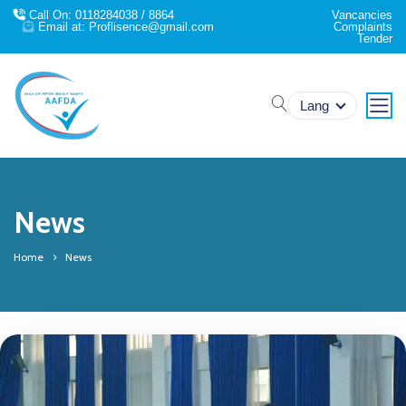
Call On: 0118284038 / 8864
Vancancies
Email at: Proflisence@gmail.com
Complaints
Tender
search
Lang
News
Home
News