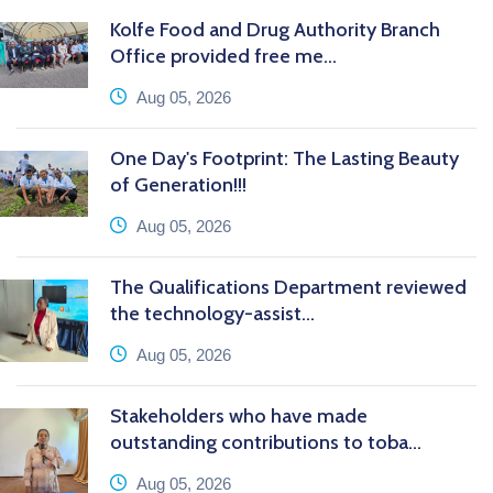
Kolfe Food and Drug Authority Branch
Office provided free me...
icon
Aug 05, 2026
One Day's Footprint: The Lasting Beauty
of Generation!!!
icon
Aug 05, 2026
The Qualifications Department reviewed
the technology-assist...
icon
Aug 05, 2026
Stakeholders who have made
outstanding contributions to toba...
icon
Aug 05, 2026