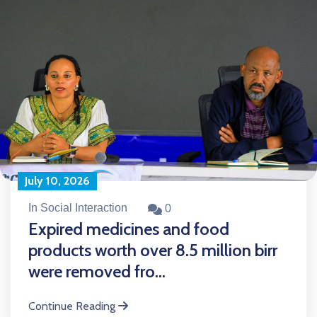
July 10, 2026
In Social Interaction
0
Expired medicines and food
products worth over 8.5 million birr
were removed fro...
Continue Reading