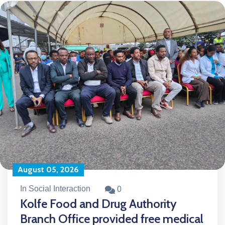
August 05, 2026
In Social Interaction
0
Kolfe Food and Drug Authority
Branch Office provided free medical