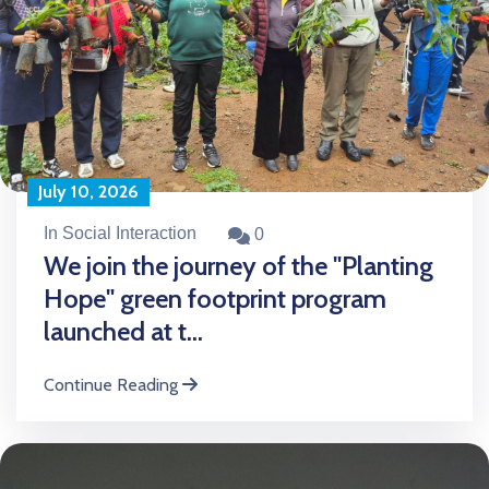
July 10, 2026
In Social Interaction
0
We join the journey of the "Planting
Hope" green footprint program
launched at t...
Continue Reading