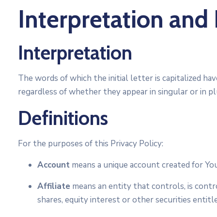
Interpretation and 
Interpretation
The words of which the initial letter is capitalized 
regardless of whether they appear in singular or in pl
Definitions
For the purposes of this Privacy Policy:
Account
means a unique account created for You 
Affiliate
means an entity that controls, is cont
shares, equity interest or other securities entit