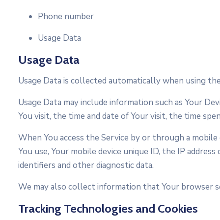
Phone number
Usage Data
Usage Data
Usage Data is collected automatically when using the
Usage Data may include information such as Your Devic
You visit, the time and date of Your visit, the time spe
When You access the Service by or through a mobile de
You use, Your mobile device unique ID, the IP address
identifiers and other diagnostic data.
We may also collect information that Your browser se
Tracking Technologies and Cookies