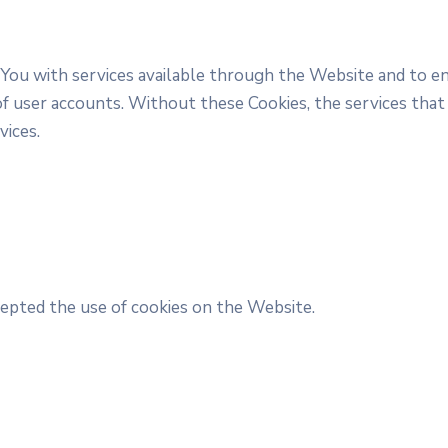
 You with services available through the Website and to en
f user accounts. Without these Cookies, the services that
vices.
cepted the use of cookies on the Website.