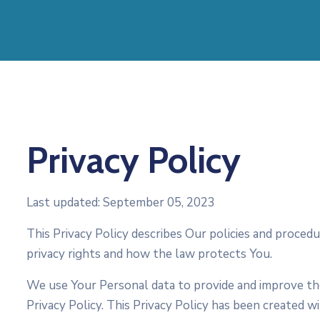
Privacy Policy
Last updated: September 05, 2023
This Privacy Policy describes Our policies and proced
privacy rights and how the law protects You.
We use Your Personal data to provide and improve the 
Privacy Policy. This Privacy Policy has been created w