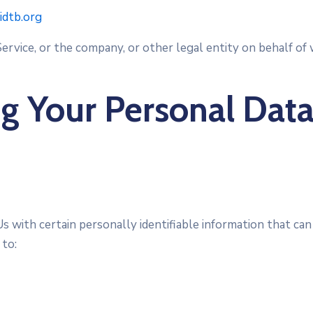
:idtb.org
ervice, or the company, or other legal entity on behalf of w
ng Your Personal Dat
 with certain personally identifiable information that can
 to: