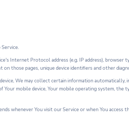
 Service.
e's Internet Protocol address (e.g. IP address), browser t
nt on those pages, unique device identifiers and other diagno
vice, We may collect certain information automatically, in
 of Your mobile device, Your mobile operating system, the 
nds whenever You visit our Service or when You access the