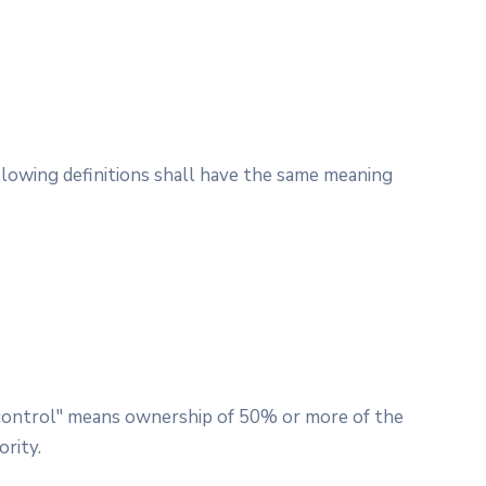
ollowing definitions shall have the same meaning
 "control" means ownership of 50% or more of the
ority.