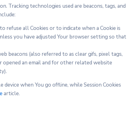
ion. Tracking technologies used are beacons, tags, and
nclude:
to refuse all Cookies or to indicate when a Cookie is
Unless you have adjusted Your browser setting so that
b beacons (also referred to as clear gifs, pixel tags,
or opened an email and for other related website
y).
e device when You go offline, while Session Cookies
te
article.