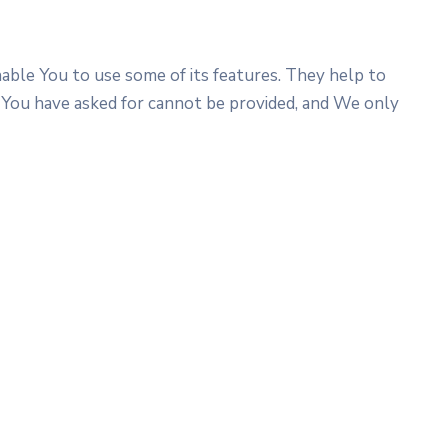
able You to use some of its features. They help to
 You have asked for cannot be provided, and We only