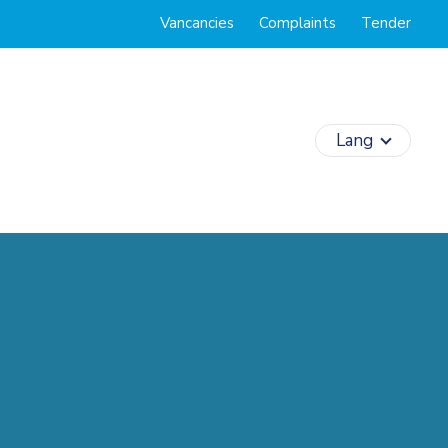
Vancancies
Complaints
Tender
Lang