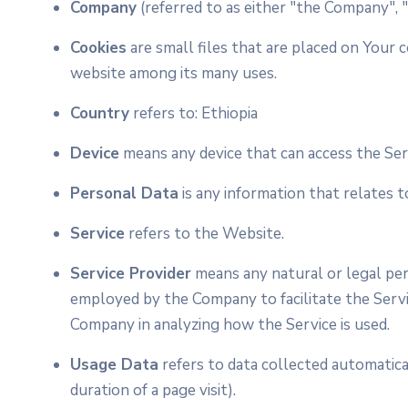
Company
(referred to as either "the Company", 
Cookies
are small files that are placed on Your 
website among its many uses.
Country
refers to: Ethiopia
Device
means any device that can access the Serv
Personal Data
is any information that relates to 
Service
refers to the Website.
Service Provider
means any natural or legal per
employed by the Company to facilitate the Servic
Company in analyzing how the Service is used.
Usage Data
refers to data collected automatical
duration of a page visit).