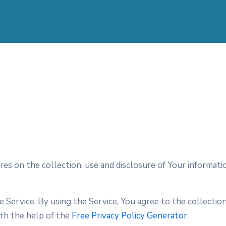
ures on the collection, use and disclosure of Your informa
Service. By using the Service, You agree to the collection
ith the help of the
Free Privacy Policy Generator
.