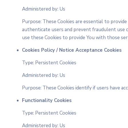
Administered by: Us
Purpose: These Cookies are essential to provide
authenticate users and prevent fraudulent use o
use these Cookies to provide You with those ser
Cookies Policy / Notice Acceptance Cookies
Type: Persistent Cookies
Administered by: Us
Purpose: These Cookies identify if users have ac
Functionality Cookies
Type: Persistent Cookies
Administered by: Us