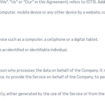
"We", "Us" or "Our" in this Agreement) refers to IDTB, Addi
computer, mobile device or any other device by a website, c
ice such as a computer, a cellphone or a digital tablet.
an identified or identifiable individual.
son who processes the data on behalf of the Company. It re
e, to provide the Service on behalf of the Company, to per
ly, either generated by the use of the Service or from the 