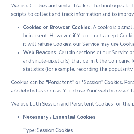
We use Cookies and similar tracking technologies to t
scripts to collect and track information and to impr
Cookies or Browser Cookies.
A cookie is a smal
being sent. However, if You do not accept Cooki
it will refuse Cookies, our Service may use Cooki
Web Beacons.
Certain sections of our Service an
and single-pixel gifs) that permit the Company,
statistics (for example, recording the popularity 
Cookies can be "Persistent" or "Session" Cookies. Pe
are deleted as soon as You close Your web browser. 
We use both Session and Persistent Cookies for the 
Necessary / Essential Cookies
Type: Session Cookies