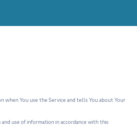
tion when You use the Service and tells You about Your
 and use of information in accordance with this