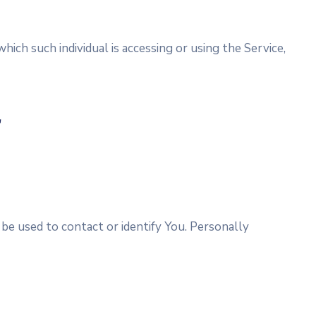
hich such individual is accessing or using the Service,
a
 be used to contact or identify You. Personally