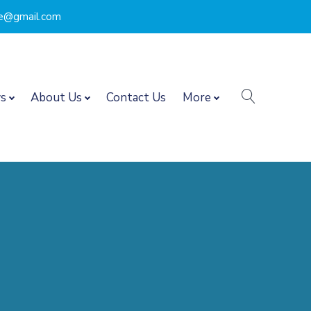
nce@gmail.com
search
s
About Us
Contact Us
More