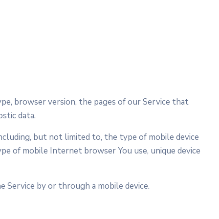
ype, browser version, the pages of our Service that
stic data.
cluding, but not limited to, the type of mobile device
type of mobile Internet browser You use, unique device
 Service by or through a mobile device.