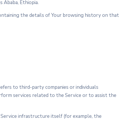
s Ababa, Ethiopia.
ontaining the details of Your browsing history on that
fers to third-party companies or individuals
form services related to the Service or to assist the
Service infrastructure itself (for example, the