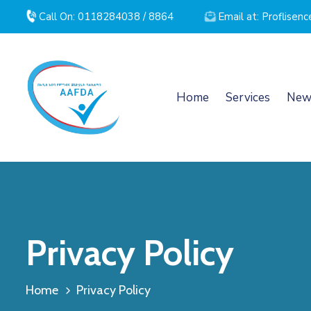
Call On: 0118284038 / 8864
Email at: Proflise
Home
Services
New
Privacy Policy
Home
Privacy Policy