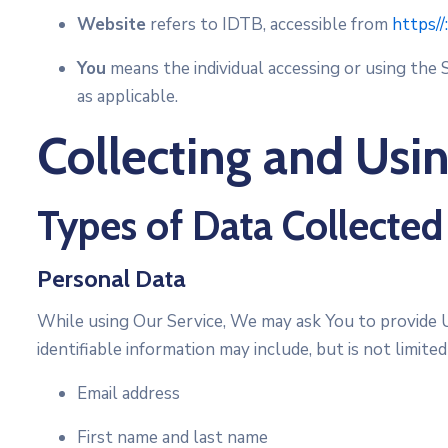
Website
refers to IDTB, accessible from
https//
You
means the individual accessing or using the S
as applicable.
Collecting and Usi
Types of Data Collected
Personal Data
While using Our Service, We may ask You to provide Us
identifiable information may include, but is not limited
Email address
First name and last name