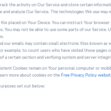
rack the activity on Our Service and store certain informat
ove and analyze Our Service. The technologies We use may i
l file placed on Your Device. You can instruct Your browser 
es, You may not be able to use some parts of our Service. 
es.
d our emails may contain small electronic files known as we
 for example, to count users who have visited those pages 
of a certain section and verifying system and server integrit
rsistent Cookies remain on Your personal computer or mobil
Learn more about cookies on the
Free Privacy Policy websi
purposes set out below: