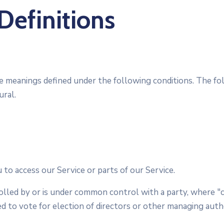
Definitions
have meanings defined under the following conditions. The f
ural.
to access our Service or parts of our Service.
rolled by or is under common control with a party, where
led to vote for election of directors or other managing auth