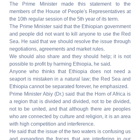
The Prime Minister made this statement to the
members of the House of People's Representatives at
the 10th regular session of the 5th year of its term.
The Prime Minister said that the Ethiopian government
and people did not want to kill anyone to use the Red
Sea. He said that we should resolve the issue through
negotiations, agreements and market rules.
We should also share and they should help; it is not
possible to profit by harming Ethiopia, he said.
Anyone who thinks that Ethiopia does not need a
seaport is mistaken in a natural law; the Red Sea and
Ethiopia cannot be separated forever, he emphasized.
Prime Minister Abiy (Dr.) said that the Horn of Africa is
a region that is divided and divided, not to be divided,
not to be united, and that although there are peoples
who are connected by culture and religion, it is an area
with high competition and interference.
He said that the issue of the two waters is confusing us
and expanding the forces that are interfering in our