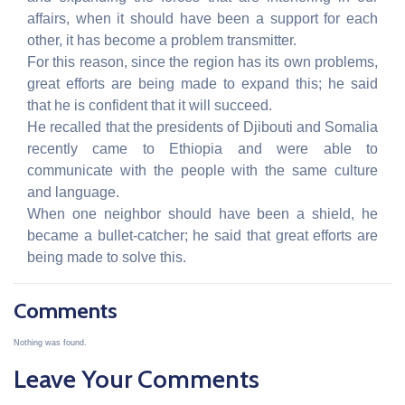
affairs, when it should have been a support for each
other, it has become a problem transmitter.
For this reason, since the region has its own problems,
great efforts are being made to expand this; he said
that he is confident that it will succeed.
He recalled that the presidents of Djibouti and Somalia
recently came to Ethiopia and were able to
communicate with the people with the same culture
and language.
When one neighbor should have been a shield, he
became a bullet-catcher; he said that great efforts are
being made to solve this.
Comments
Nothing was found.
Leave Your Comments