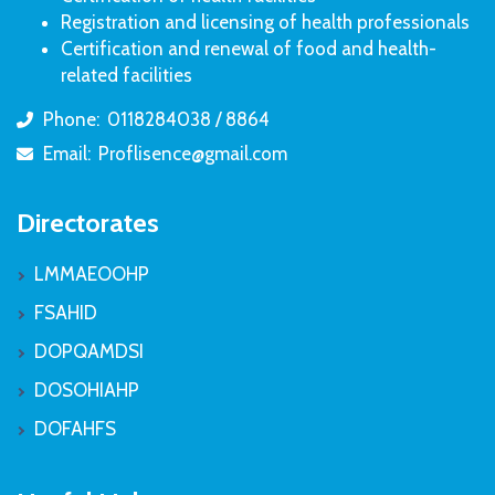
Registration and licensing of health professionals
Certification and renewal of food and health-
related facilities
Phone:
0118284038 / 8864
icon
Email:
Proflisence@gmail.com
icon
Directorates
LMMAEOOHP
FSAHID
DOPQAMDSI
DOSOHIAHP
DOFAHFS