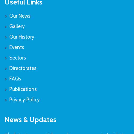
Useful Links
Our News
Gallery
Our History
Events
Sectors
Directorates
FAQs
Publications
Privacy Policy
News & Updates