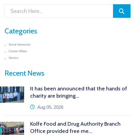
Categories
Social Interaction
Current Affairs
Service
Recent News
It has been announced that the hands of
charity are bringing...
icon
Aug 05, 2026
Kolfe Food and Drug Authority Branch
Office provided free me...