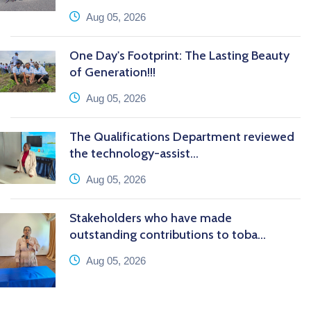
icon
Aug 05, 2026
One Day's Footprint: The Lasting Beauty
of Generation!!!
icon
Aug 05, 2026
The Qualifications Department reviewed
the technology-assist...
icon
Aug 05, 2026
Stakeholders who have made
outstanding contributions to toba...
icon
Aug 05, 2026