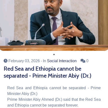
February 03, 2026
- In
Social Interaction
0
Red Sea and Ethiopia cannot be
separated - Prime Minister Abiy (Dr.)
Red Sea and Ethiopia cannot be separated - Prime
Minister Abiy (Dr.)
Prime Minister Abiy Ahmed (Dr.) said that the Red Sea
and Ethiopia cannot be separated forever.