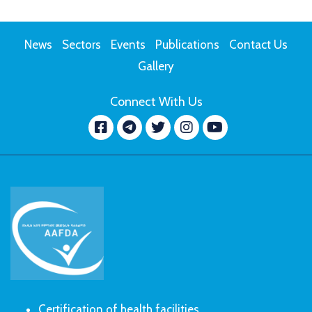
News
Sectors
Events
Publications
Contact Us
Gallery
Connect With Us
Facebook
message.telegram
Twitter
Instagram
YouTube
Certification of health facilities