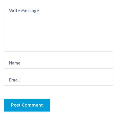
Post Comment