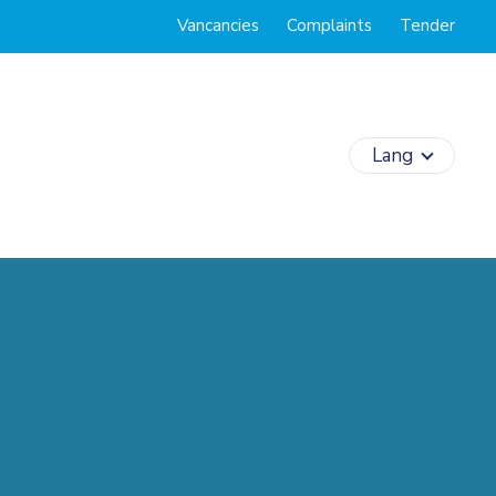
Vancancies
Complaints
Tender
Lang