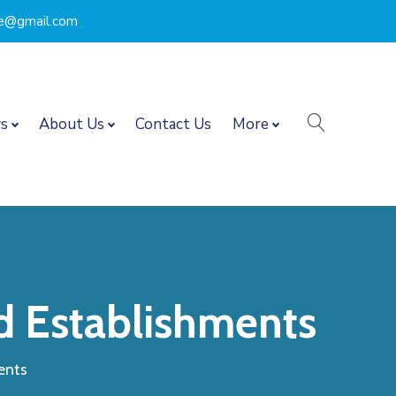
nce@gmail.com
search
s
About Us
Contact Us
More
d Establishments
ents