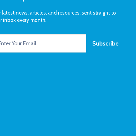
 latest news, articles, and resources, sent straight to
r inbox every month.
Subscribe