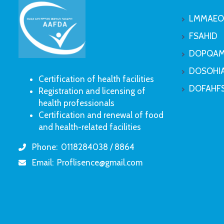
LMMAEO
FSAHID
DOPQAM
DOSOHI
Certification of health facilities
DOFAHF
Registration and licensing of
health professionals
Certification and renewal of food
and health-related facilities
Phone:
0118284038 / 8864
icon
Email:
Proflisence@gmail.com
icon