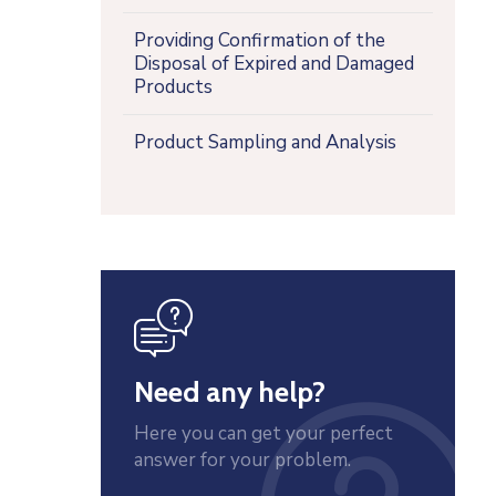
Providing Confirmation of the
Disposal of Expired and Damaged
Products
Product Sampling and Analysis
icon
Need any help?
Here you can get your perfect
answer for your problem.