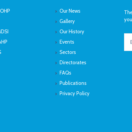
OHP
Our News
The
you
Gallery
DSI
Our History
AHP
Events
S
Sectors
Directorates
FAQs
Publications
Privacy Policy