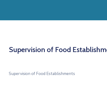
Supervision of Food Establishm
Supervision of Food Establishments