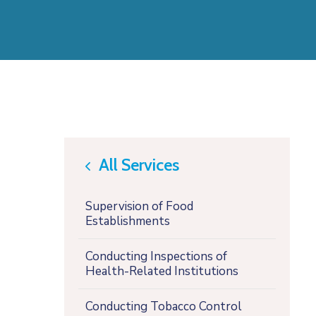
All Services
icon
Supervision of Food
Establishments
Conducting Inspections of
Health-Related Institutions
Conducting Tobacco Control