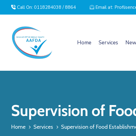
Call On: 0118284038 / 8864
Email at: Proflise
Home
Services
New
Supervision of Foo
Home
Services
Supervision of Food Establishm