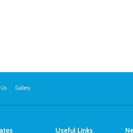
 Us
Gallery
ates
Useful Links
Ne