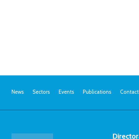
News
Sectors
Events
Publications
Contact
Director