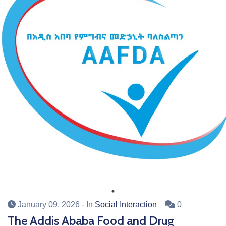
January 09, 2026
- In
Social Interaction
0
The Addis Ababa Food and Drug