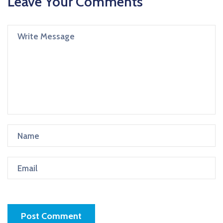
Leave Your Comments
Post Comment