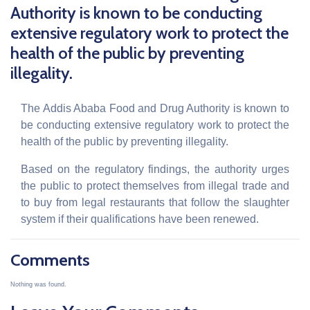
Authority is known to be conducting
extensive regulatory work to protect the
health of the public by preventing
illegality.
The Addis Ababa Food and Drug Authority is known to
be conducting extensive regulatory work to protect the
health of the public by preventing illegality.
Based on the regulatory findings, the authority urges
the public to protect themselves from illegal trade and
to buy from legal restaurants that follow the slaughter
system if their qualifications have been renewed.
Comments
Nothing was found.