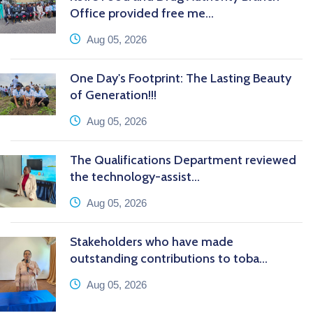
Office provided free me...
icon
Aug 05, 2026
One Day's Footprint: The Lasting Beauty
of Generation!!!
icon
Aug 05, 2026
The Qualifications Department reviewed
the technology-assist...
icon
Aug 05, 2026
Stakeholders who have made
outstanding contributions to toba...
icon
Aug 05, 2026