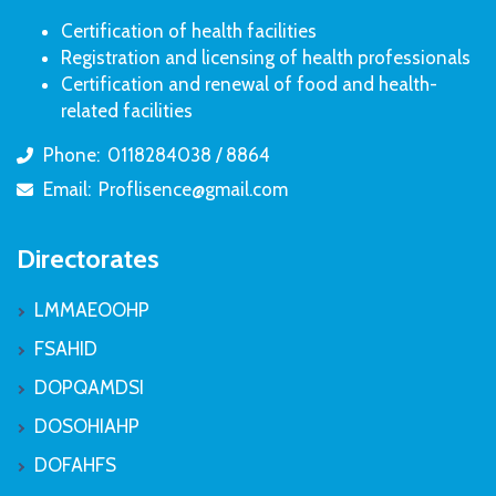
Certification of health facilities
Registration and licensing of health professionals
Certification and renewal of food and health-
related facilities
Phone:
0118284038 / 8864
icon
Email:
Proflisence@gmail.com
icon
Directorates
LMMAEOOHP
FSAHID
DOPQAMDSI
DOSOHIAHP
DOFAHFS