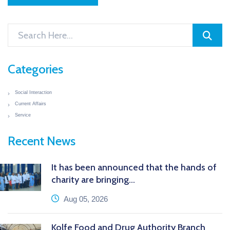
Categories
Social Interaction
Current Affairs
Service
Recent News
It has been announced that the hands of
charity are bringing...
icon
Aug 05, 2026
Kolfe Food and Drug Authority Branch