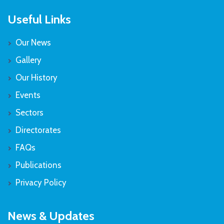
Useful Links
Our News
Gallery
Our History
Events
Sectors
Directorates
FAQs
Publications
Privacy Policy
News & Updates