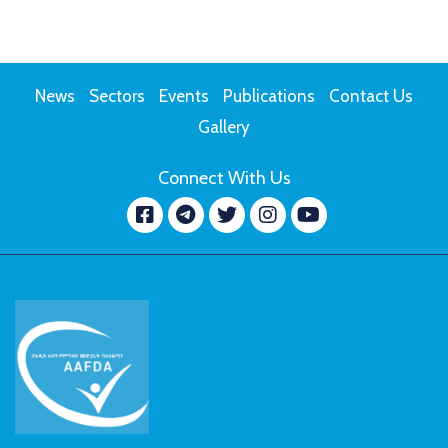
News
Sectors
Events
Publications
Contact Us
Gallery
Connect With Us
Facebook
message.telegram
Twitter
Instagram
YouTube