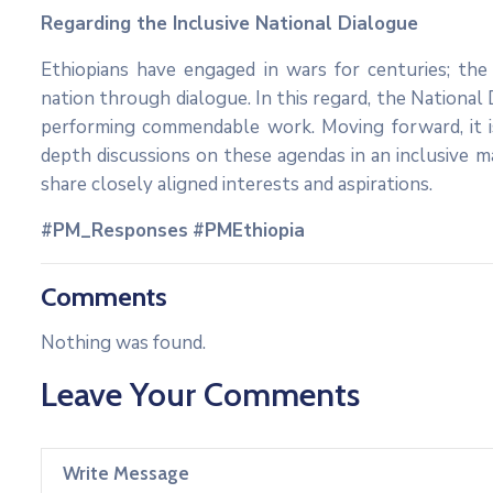
Regarding the Inclusive National Dialogue
Ethiopians have engaged in wars for centuries; th
nation through dialogue. In this regard, the National
performing commendable work. Moving forward, it 
depth discussions on these agendas in an inclusive 
share closely aligned interests and aspirations.
#PM_Responses
#PMEthiopia
Comments
Nothing was found.
Leave Your Comments