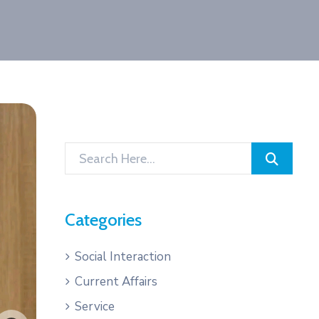
Categories
Social Interaction
Current Affairs
Service