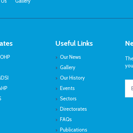
 Us
Gallery
ates
Useful Links
Ne
OHP
Our News
The
you
Gallery
DSI
Our History
AHP
Events
S
Sectors
Directorates
FAQs
Publications