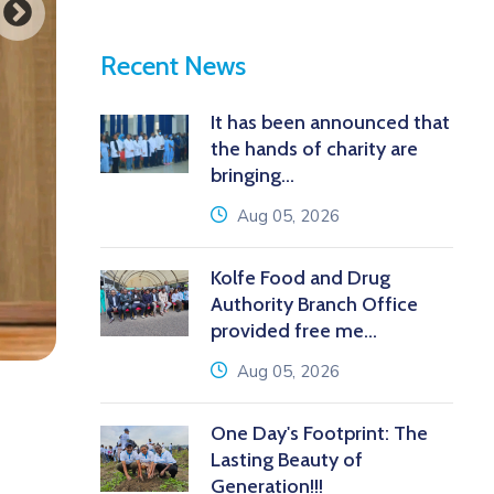
Recent News
It has been announced that
the hands of charity are
bringing...
icon
Aug 05, 2026
Kolfe Food and Drug
Authority Branch Office
provided free me...
icon
Aug 05, 2026
One Day's Footprint: The
Lasting Beauty of
Generation!!!