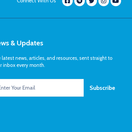
Facebook
message.tele
Twitter
Insta
Yo
Connect With Us
ws & Updates
 latest news, articles, and resources, sent straight to
r inbox every month.
Subscribe