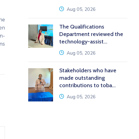
icon
Aug 05, 2026
he
The Qualifications
een
Department reviewed the
n-
technology-assist...
ans
icon
Aug 05, 2026
Stakeholders who have
made outstanding
contributions to toba...
icon
Aug 05, 2026