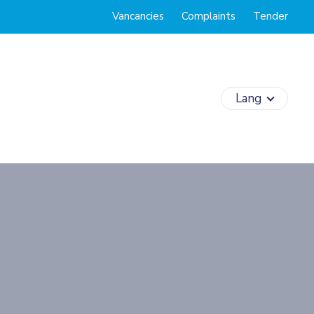
Vancancies
Complaints
Tender
Lang