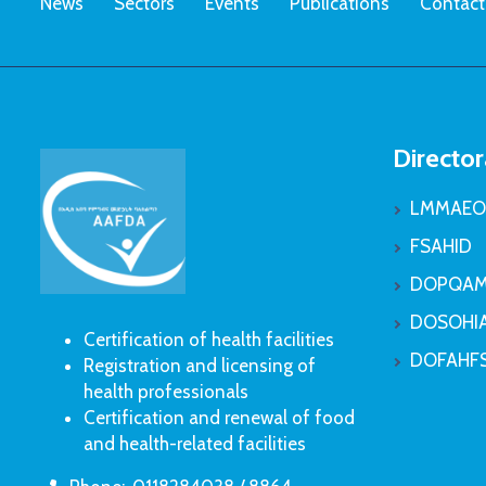
News
Sectors
Events
Publications
Contact
Director
LMMAEO
FSAHID
DOPQAM
DOSOHI
Certification of health facilities
DOFAHF
Registration and licensing of
health professionals
Certification and renewal of food
and health-related facilities