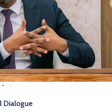
l Dialogue