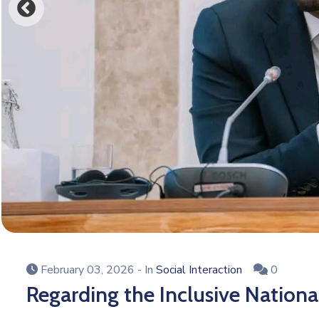
February 03, 2026
- In
Social Interaction
0
Regarding the Inclusive Nationa