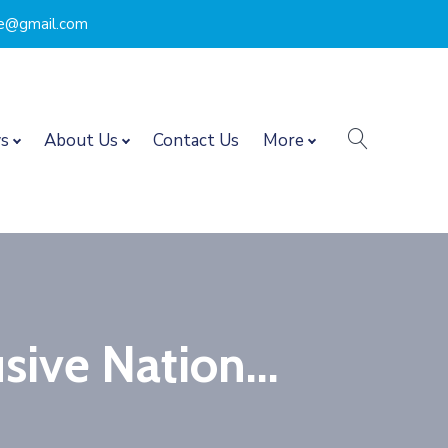
nce@gmail.com
search
s
About Us
Contact Us
More
sive Nation...