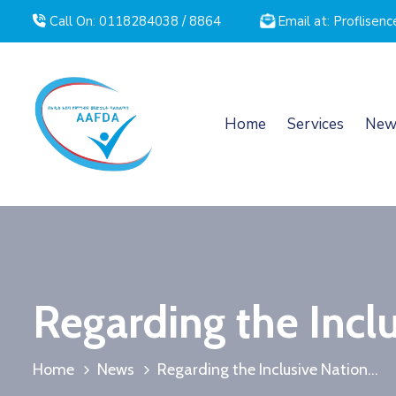
Call On: 0118284038 / 8864
Email at: Proflise
Home
Services
New
Regarding the Inclu
Home
News
Regarding the Inclusive Nation...