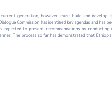
e current generation, however, must build and develop t
 Dialogue Commission has identified key agendas and has b
is expected to present recommendations by conducting i
manner. The process so far has demonstrated that Ethiopi