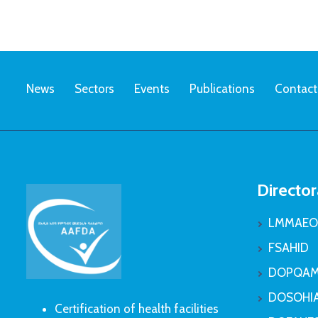
News
Sectors
Events
Publications
Contact
Director
LMMAEO
FSAHID
DOPQAM
DOSOHI
Certification of health facilities