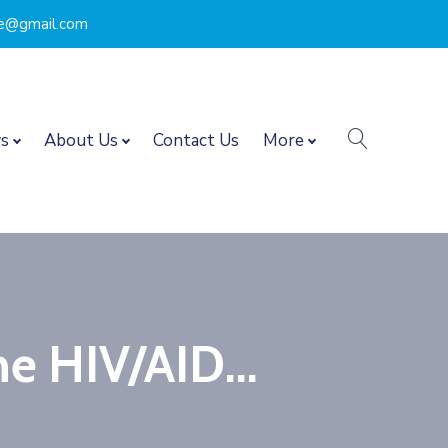
nce@gmail.com
search
s
About Us
Contact Us
More
he HIV/AID...