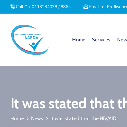
Call On: 0118284038 / 8864
Email at: Proflise
Home
Services
New
It was stated that t
Home
News
It was stated that the HIV/AID...