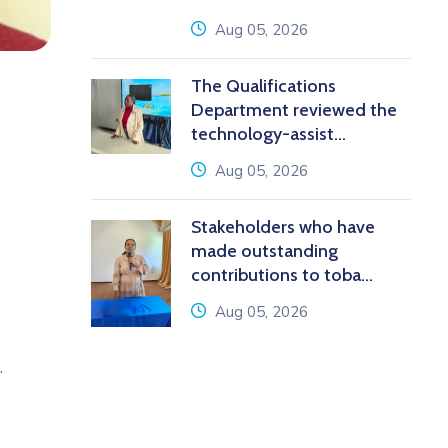
icon
Aug 05, 2026
The Qualifications
Department reviewed the
technology-assist...
icon
Aug 05, 2026
Stakeholders who have
made outstanding
contributions to toba...
icon
Aug 05, 2026
.