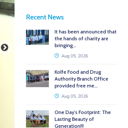
Recent News
It has been announced that
the hands of charity are
bringing...
icon
Aug 05, 2026
Kolfe Food and Drug
Authority Branch Office
provided free me...
icon
Aug 05, 2026
One Day's Footprint: The
Lasting Beauty of
Generation!!!