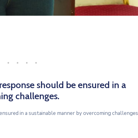
 response should be ensured in a
ing challenges.
ensured in a sustainable manner by overcoming challenges