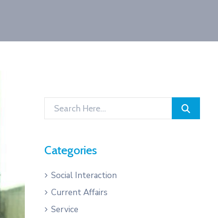
Categories
Social Interaction
Current Affairs
Service