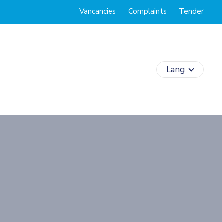
Vancancies
Complaints
Tender
Lang