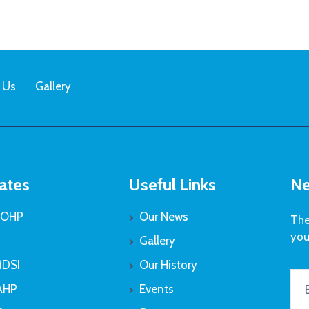
 Us
Gallery
ates
Useful Links
Ne
OHP
Our News
The
you
Gallery
DSI
Our History
AHP
Events