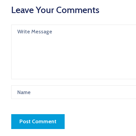
Leave Your Comments
Post Comment