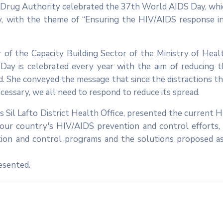
d Drug Authority celebrated the 37th World AIDS Day, whi
ry, with the theme of “Ensuring the HIV/AIDS response in
of the Capacity Building Sector of the Ministry of Healt
Day is celebrated every year with the aim of reducing t
d. She conveyed the message that since the distractions t
cessary, we all need to respond to reduce its spread.
s Sil Lafto District Health Office, presented the current 
n our country's HIV/AIDS prevention and control efforts,
ion and control programs and the solutions proposed as
resented.