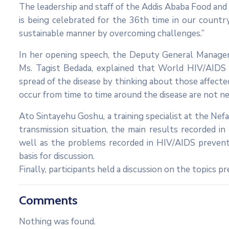
The leadership and staff of the Addis Ababa Food an
is being celebrated for the 36th time in our count
sustainable manner by overcoming challenges.”
In her opening speech, the Deputy General Manager 
Ms. Tagist Bedada, explained that World HIV/AIDS 
spread of the disease by thinking about those affecte
occur from time to time around the disease are not ne
Ato Sintayehu Goshu, a training specialist at the Nefa
transmission situation, the main results recorded i
well as the problems recorded in HIV/AIDS prevent
basis for discussion.
Finally, participants held a discussion on the topics p
Comments
Nothing was found.