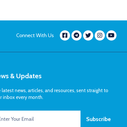
Facebook
message.tele
Twitter
Insta
Yo
Connect With Us
ws & Updates
 latest news, articles, and resources, sent straight to
r inbox every month.
Subscribe