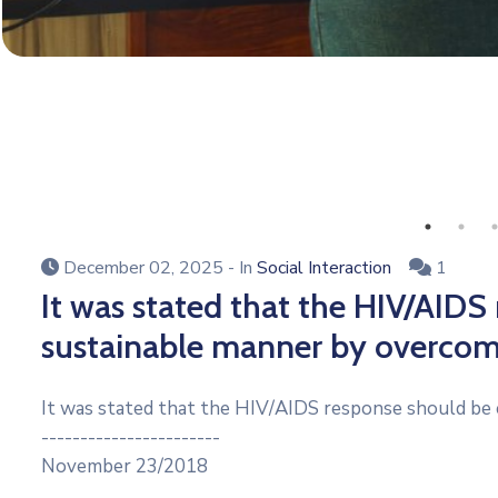
December 02, 2025
- In
Social Interaction
1
It was stated that the HIV/AIDS
sustainable manner by overcom
It was stated that the HIV/AIDS response should be 
-----------------------
November 23/2018