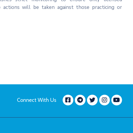
e actions will be taken against those practicing or
Facebook
message.tele
Twitter
Insta
Yo
Connect With Us