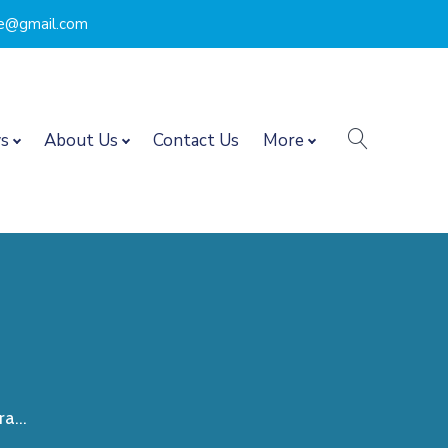
nce@gmail.com
search
s
About Us
Contact Us
More
a...