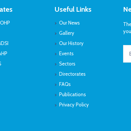
ates
Useful Links
Ne
OHP
Our News
The
you
Gallery
DSI
Our History
AHP
Events
S
Sectors
Directorates
FAQs
Publications
Privacy Policy