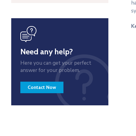
ha
s
K
icon
Need any help?
Here you can get your perfect
answer for your problem.
Contact Now