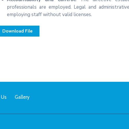
professionals are employed. Legal and administrativ
employing staff without valid licenses.
Download File
 Us
Gallery