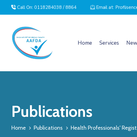
Call On: 0118284038 / 8864
Email at: Proflise
Home
Services
New
Publications
Home
Publications
Health Professionals' Registr