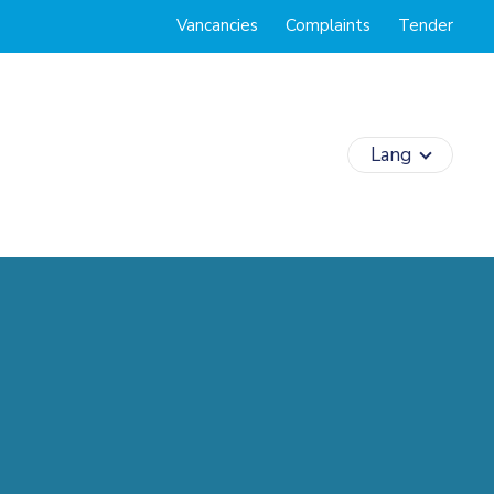
Vancancies
Complaints
Tender
Lang