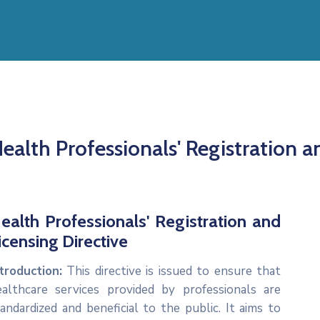
ealth Professionals' Registration a
ealth Professionals' Registration and
icensing Directive
troduction:
This directive is issued to ensure that
ealthcare services provided by professionals are
andardized and beneficial to the public. It aims to