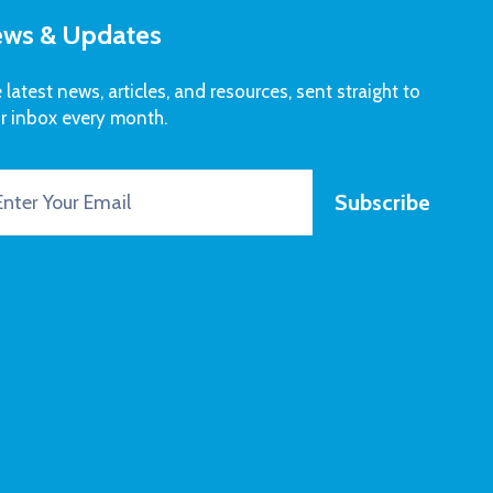
ws & Updates
 latest news, articles, and resources, sent straight to
r inbox every month.
Subscribe