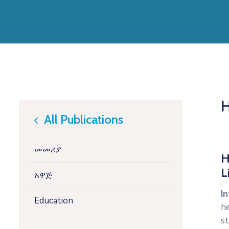
H
All Publications
icon
መመሪያ
H
L
አዋጅ
In
Education
h
st