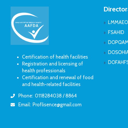
Director
LMMAEO
FSAHID
DOPQAM
DOSOHI
Certification of health facilities
DOFAHF
Registration and licensing of
health professionals
Certification and renewal of food
and health-related facilities
Phone:
0118284038 / 8864
icon
Email:
Proflisence@gmail.com
icon