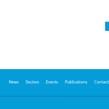
News
Sectors
Events
Publications
Contact