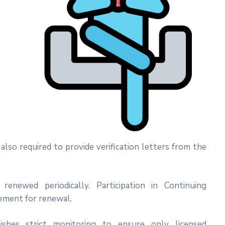
lso required to provide verification letters from the
enewed periodically. Participation in Continuing
ement for renewal.
ishes strict monitoring to ensure only licensed