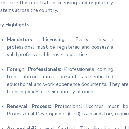
rmonize the registration, licensing, and regulatory
ystems across the country.
ey Highlights:
Mandatory Licensing:
Every health
professional must be registered and possess a
icon
valid professional license to practice.
Foreign Professionals:
Professionals coming
from abroad must present authenticated
educational and work experience documents. They are a
licensing body of their country of origin.
Renewal Process:
Professional licenses must be r
Professional Development (CPD) is a mandatory requir
Accountability and Control:
The directive establ