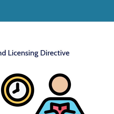
nd Licensing Directive